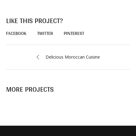
LIKE THIS PROJECT?
FACEBOOK
TWITTER
PINTEREST
Delicious Moroccan Сuisine
MORE PROJECTS