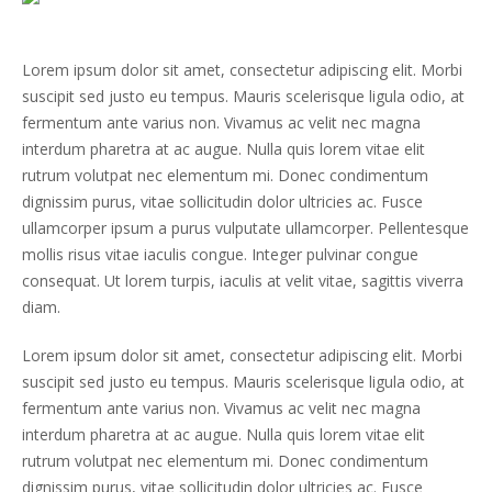
Lorem ipsum dolor sit amet, consectetur adipiscing elit. Morbi
suscipit sed justo eu tempus. Mauris scelerisque ligula odio, at
fermentum ante varius non. Vivamus ac velit nec magna
interdum pharetra at ac augue. Nulla quis lorem vitae elit
rutrum volutpat nec elementum mi. Donec condimentum
dignissim purus, vitae sollicitudin dolor ultricies ac. Fusce
ullamcorper ipsum a purus vulputate ullamcorper. Pellentesque
mollis risus vitae iaculis congue. Integer pulvinar congue
consequat. Ut lorem turpis, iaculis at velit vitae, sagittis viverra
diam.
Lorem ipsum dolor sit amet, consectetur adipiscing elit. Morbi
suscipit sed justo eu tempus. Mauris scelerisque ligula odio, at
fermentum ante varius non. Vivamus ac velit nec magna
interdum pharetra at ac augue. Nulla quis lorem vitae elit
rutrum volutpat nec elementum mi. Donec condimentum
dignissim purus, vitae sollicitudin dolor ultricies ac. Fusce