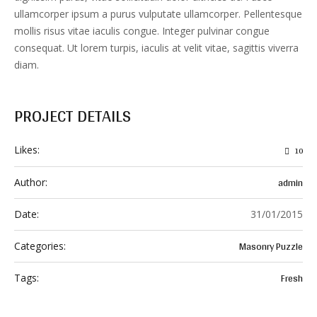
ullamcorper ipsum a purus vulputate ullamcorper. Pellentesque
mollis risus vitae iaculis congue. Integer pulvinar congue
consequat. Ut lorem turpis, iaculis at velit vitae, sagittis viverra
diam.
PROJECT DETAILS
Likes:
10
admin
Author:
Date:
31/01/2015
Masonry Puzzle
Categories:
Fresh
Tags: